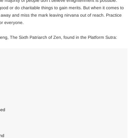
he majority of people don’t believe enlightenment is possible.
good or do charitable things to gain merits. But when it comes to
 away and miss the mark leaving nirvana out of reach. Practice
for everyone.
eng, The Sixth Patriarch of Zen, found in the Platform Sutra:
sed
ind