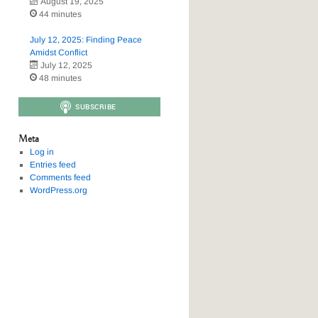
August 19, 2025
44 minutes
July 12, 2025: Finding Peace
Amidst Conflict
July 12, 2025
48 minutes
Meta
Log in
Entries feed
Comments feed
WordPress.org