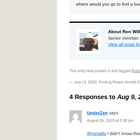
where would you go to find a b
About Ron Wil
Senior member 
View all posts b
This entry was posted in and tagged
Bud
←
July 12, 2025: Finding Peace Amidst Co
4 Responses to
Aug 9, 
UnderZen
says:
August 26, 2025 at 2:38 pm
@ronwills
I didn't know this