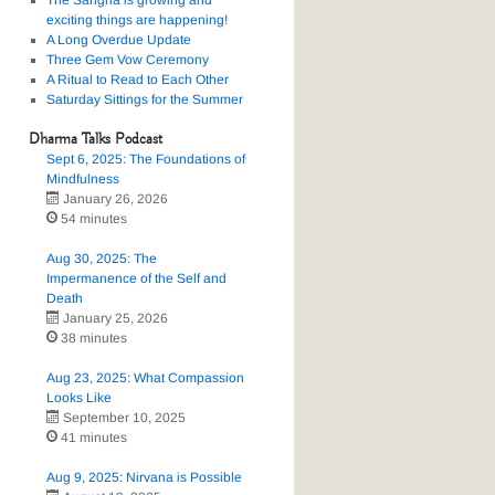
The Sangha is growing and
exciting things are happening!
A Long Overdue Update
Three Gem Vow Ceremony
A Ritual to Read to Each Other
Saturday Sittings for the Summer
Dharma Talks Podcast
Sept 6, 2025: The Foundations of
Mindfulness
January 26, 2026
54 minutes
Aug 30, 2025: The
Impermanence of the Self and
Death
January 25, 2026
38 minutes
Aug 23, 2025: What Compassion
Looks Like
September 10, 2025
41 minutes
Aug 9, 2025: Nirvana is Possible