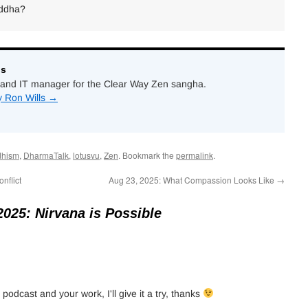
uddha?
ls
and IT manager for the Clear Way Zen sangha.
y Ron Wills
→
dhism
,
DharmaTalk
,
lotusvu
,
Zen
. Bookmark the
permalink
.
nflict
Aug 23, 2025: What Compassion Looks Like
→
2025: Nirvana is Possible
 podcast and your work, I'll give it a try, thanks