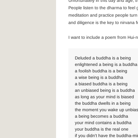
Unfortunately in this day and age, t
People listen to the dharma to feel 
meditation and practice people turn
and diligence is the key to nirvana 
I want to include a poem from Hui-n
Deluded a buddha is a being
enlightened a being is a buddha
a foolish buddha is a being
a wise being is a buddha
a biased buddha is a being
an unbiased being is a buddha
as long as your mind is biased
the buddha dwells in a being
the moment you wake up unbia
a being becomes a buddha
your mind contains a buddha
your buddha is the real one
if you didn't have the buddha-m