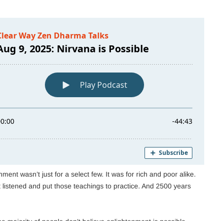
ent wasn’t just for a select few. It was for rich and poor alike.
istened and put those teachings to practice. And 2500 years