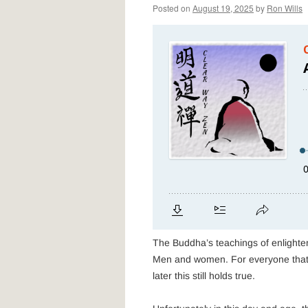
Posted on
August 19, 2025
by
Ron Wills
The Buddha’s teachings of enlightenm
Men and women. For everyone that l
later this still holds true.