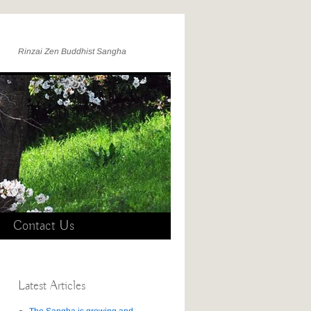
Rinzai Zen Buddhist Sangha
Contact Us
Latest Articles