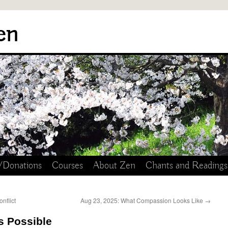
en
/Donations
Courses
About Zen
Chants and Readings
nflict
Aug 23, 2025: What Compassion Looks Like
→
s Possible