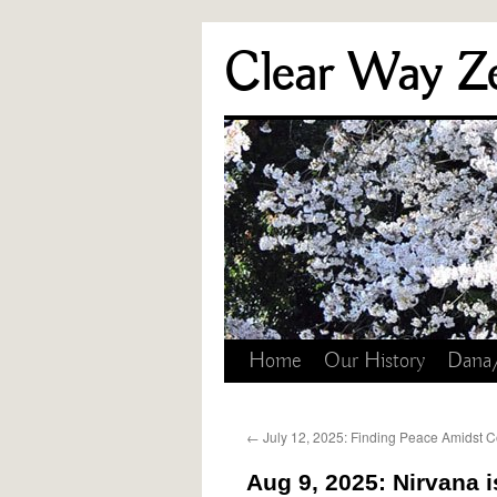
Skip
Clear Way Z
to
content
Home
Our History
Dana
←
July 12, 2025: Finding Peace Amidst Co
Aug 9, 2025: Nirvana i