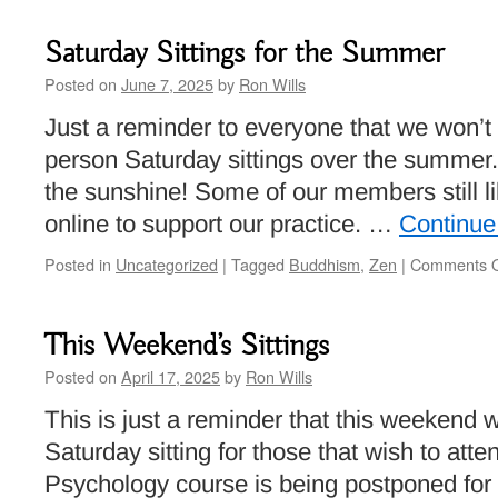
Ritual
to
Saturday Sittings for the Summer
Read
to
Posted on
June 7, 2025
by
Ron Wills
Each
Just a reminder to everyone that we won’t 
Other
person Saturday sittings over the summer. 
the sunshine! Some of our members still l
online to support our practice. …
Continue
Posted in
Uncategorized
|
Tagged
Buddhism
,
Zen
|
Comments O
This Weekend’s Sittings
Posted on
April 17, 2025
by
Ron Wills
This is just a reminder that this weekend wi
Saturday sitting for those that wish to att
Psychology course is being postponed for