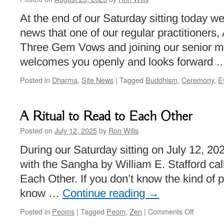
At the end of our Saturday sitting today 
news that one of our regular practitioners, 
Three Gem Vows and joining our senior 
welcomes you openly and looks forward
Posted in
Dharma
,
Site News
|
Tagged
Buddhism
,
Ceremony
,
E
A Ritual to Read to Each Other
Posted on
July 12, 2025
by
Ron Wills
During our Saturday sitting on July 12, 2
with the Sangha by William E. Stafford cal
Each Other. If you don’t know the kind of 
know …
Continue reading
→
on
Posted in
Peoms
|
Tagged
Peom
,
Zen
|
Comments Off
A