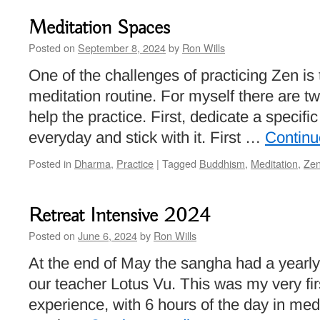
Meditation Spaces
Posted on
September 8, 2024
by
Ron Wills
One of the challenges of practicing Zen is
meditation routine. For myself there are tw
help the practice. First, dedicate a specifi
everyday and stick with it. First …
Continu
Posted in
Dharma
,
Practice
|
Tagged
Buddhism
,
Meditation
,
Ze
Retreat Intensive 2024
Posted on
June 6, 2024
by
Ron Wills
At the end of May the sangha had a yearly 
our teacher Lotus Vu. This was my very fir
experience, with 6 hours of the day in med