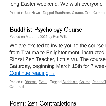
long Easter weekend. We wish everyone
Posted in
Site News
|
Tagged
Buddhism
,
Course
,
Zen
|
Commen
Buddhist Psychology Course
Posted on
March 1, 2025
by
Ron Wills
We are excited to invite you to the cours
from Trauma to Enlightenment, instructed 
Rinzai Zen Teacher, Lotus Vu. The course 
Saturday, beginning March 15th for 7 wee
Continue reading
→
Posted in
Dharma
,
Event
|
Tagged
Buddhism
,
Course
,
DharmaT
Comment
Poem: Zen Contradictions