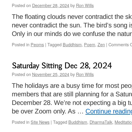
Posted on
December 28, 2024
by
Ron Wills
The floating clouds never contradict the s
never contradict the sun. The bird’s song i
Only in our minds do we confuse the nature
Posted in
Peoms
|
Tagged
Buddhism
,
Poem
,
Zen
|
Comments O
Saturday Sitting Dec 28, 2024
Posted on
November 25, 2024
by
Ron Wills
The holidays are a busy time for most peop
members that are still planning for a Satur
December 28. We’re not expecting a big turn
be over Zoom only. As …
Continue readi
Posted in
Site News
|
Tagged
Buddhism
,
DharmaTalk
,
Meditati