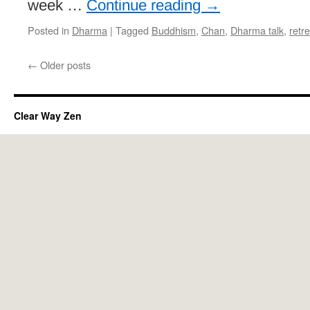
week …
Continue reading
→
Posted in
Dharma
|
Tagged
Buddhism
,
Chan
,
Dharma talk
,
retre
←
Older posts
Clear Way Zen