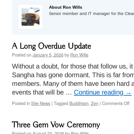
About Ron Wills
Senior member and IT manager for the Cle
A Long Overdue Update
Posted on
January 5, 2026
by
Ron Wills
Without a doubt, for those that follow us, 
Sangha has gone dormant. This is far from 
members. Many of them have been hard a
events that will be …
Continue reading
→
on
Posted in
Site News
|
Tagged
Buddhism
,
Zen
|
Comments Off
A
Lo
Ov
Three Gem Vow Ceremony
Up
Posted on
August 23, 2025
by
Ron Wills