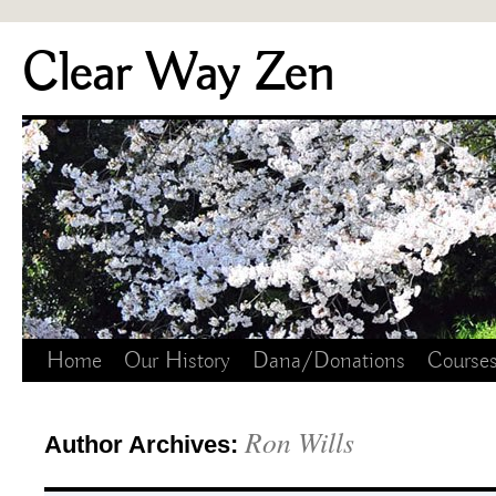
Skip
Clear Way Zen
to
content
Home
Our History
Dana/Donations
Course
Ron Wills
Author Archives: