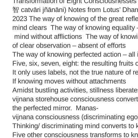
Transformation of Eight Consciousnesses
智 catvāri jñānāni) Notes from Lotus’ Dha
2023 The way of knowing of the great refle
mind clears The way of knowing equality 
mind without afflictions The way of know
of clear observation – absent of efforts
The way of knowing perfected action – all 
Five, six, seven, eight: the resulting fru
It only uses labels, not the true nature of r
If knowing moves without attachments
Amidst bustling activities, stillness liberat
vijnana storehouse consciousness convert
the perfected mirror. Manas-
vijnana consciousness (discriminating ego
Thinking/ discriminating mind converts to
Five other consciousness transforms to kno