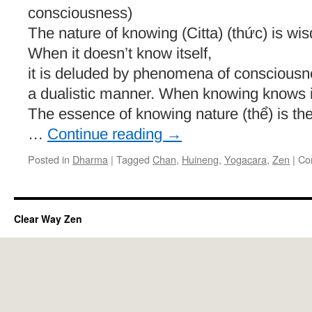
consciousness)
The nature of knowing (Citta) (thức) is wis
When it doesn’t know itself,
it is deluded by phenomena of consciousnes
a dualistic manner. When knowing knows its
The essence of knowing nature (thể) is the 
…
Continue reading
→
Posted in
Dharma
|
Tagged
Chan
,
Huineng
,
Yogacara
,
Zen
|
Co
Clear Way Zen