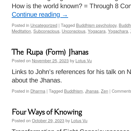
How is the world known? = Through 8 Co
Continue reading
→
Posted in
Uncategorized
|
Tagged
Buddhism psychology
,
Buddhi
Meditation
,
Subconscious
,
Unconscious
,
Yogacara
,
Yogachara
,
The Rupa (Form) Jhanas
Posted on
November 25, 2023
by
Lotus Vu
Links to John’s references for his talk o
about the Jhanas.
Posted in
Dharma
|
Tagged
Buddhism
,
Jhanas
,
Zen
|
Comments
Four Ways of Knowing
Posted on
October 29, 2023
by
Lotus Vu