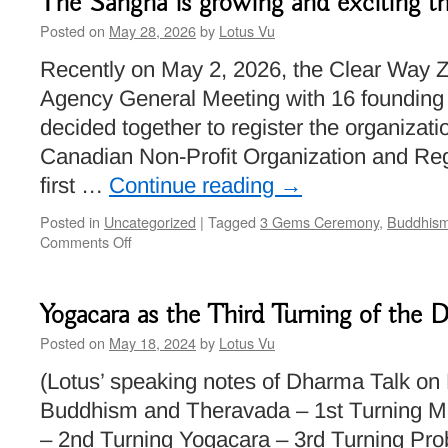
The Sangha is growing and exciting t
Posted on
May 28, 2026
by
Lotus Vu
Recently on May 2, 2026, the Clear Way Ze
Agency General Meeting with 16 foundin
decided together to register the organizatio
Canadian Non-Profit Organization and Reg
first …
Continue reading
→
Posted in
Uncategorized
|
Tagged
3 Gems Ceremony
,
Buddhis
on
Comments Off
The
Sangha
is
Yogacara as the Third Turning of the
growing
and
Posted on
May 18, 2024
by
Lotus Vu
exciting
(Lotus’ speaking notes of Dharma Talk on
things
are
Buddhism and Theravada – 1st Turning 
happening!
– 2nd Turning Yogacara – 3rd Turning Pro