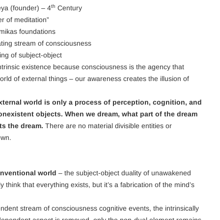
th
ya (founder) – 4
Century
er of meditation”
ikas foundations
ating stream of consciousness
ing of subject-object
trinsic existence because consciousness is the agency that
orld of external things – our awareness creates the illusion of
xternal world is only a process of perception, cognition, and
nexistent objects. When we dream, what part of the dream
cts the dream.
There are no material divisible entities or
own.
nventional world
– the subject-object duality of unawakened
think that everything exists, but it’s a fabrication of the mind’s
dent stream of consciousness cognitive events, the intrinsically