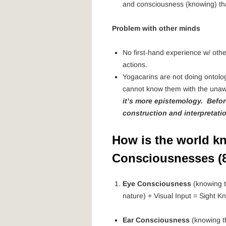
and consciousness (knowing) that
Problem with other minds
No first-hand experience w/ othe
actions.
Yogacarins are not doing ontolog
cannot know them with the unawa
it’s more epistemology. Befo
construction and interpretati
How is the world k
Consciousnesses (8
Eye Consciousness
(knowing t
nature) + Visual Input = Sight K
Ear Consciousness
(knowing t