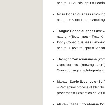
nature) + Sounds Input = Heari
Nose Consciousness
(knowing
nature) + Scent Input = Smellin
Tongue Consciousness
(knowi
nature) + Taste Input = Taste K
Body Consciousness
(knowing
nature) + Texture Input = Sensa
Thought Consciousness
(know
Consciousness (knowing nature)
Concept/Language/Interpretatio
Manas: Egoic Essence or Sel
= Perceptual process of Identit
processes = Perception of Self 
ālaya-vijñāna: Storehouse C