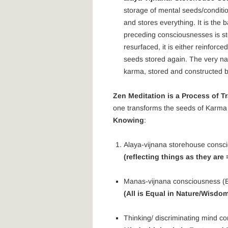
storage of mental seeds/conditi
and stores everything. It is the
preceding consciousnesses is st
resurfaced, it is either reinfor
seeds stored again. The very na
karma, stored and constructed 
Zen Meditation is a Process of 
one transforms the seeds of Karma 
Knowing
:
Alaya-vijnana storehouse consc
(reflecting things as they are
Manas-vijnana consciousness (E
(All is Equal in Nature/Wisdo
Thinking/ discriminating mind co