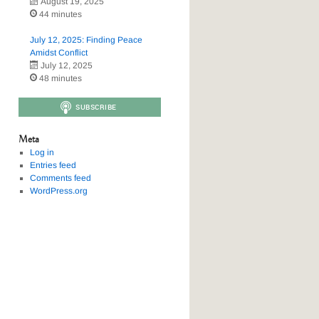
August 19, 2025
44 minutes
July 12, 2025: Finding Peace
Amidst Conflict
July 12, 2025
48 minutes
Meta
Log in
Entries feed
Comments feed
WordPress.org