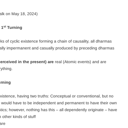
alk on May 18, 2024)
st
 1
Turning
ks of cyclic existence forming a chain of causality, all dharmas
ically impermanent and casually produced by preceding dharmas
rceived in the present) are
real (Atomic events) and are
ything.
rning
 existence, having two truths: Conceptual or conventional, but no
) would have to be independent and permanent to have their own
ics; however, nothing has this – all dependently originate – have
other kinds of stuff
 are