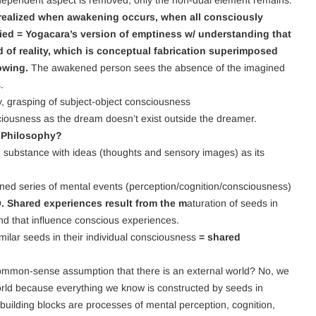
d dependent aspect is removed, only the non-dual element remains.
ealized when awakening occurs, when all consciously
ied = Yogacara’s version of emptiness w/ understanding that
d of reality, which is conceptual fabrication superimposed
nowing.
The awakened person sees the absence of the imagined
.
y, grasping of subject-object consciousness
ciousness as the dream doesn’t exist outside the dreamer.
s Philosophy?
g substance with ideas (thoughts and sensory images) as its
oned series of mental events (perception/cognition/consciousness)
O. Shared experiences result from the m
aturation of seeds in
nd that influence conscious experiences.
imilar seeds in their individual consciousness
= shared
 common-sense assumption that there is an external world? No, we
world because everything we know is constructed by seeds in
uilding blocks are processes of mental perception, cognition,