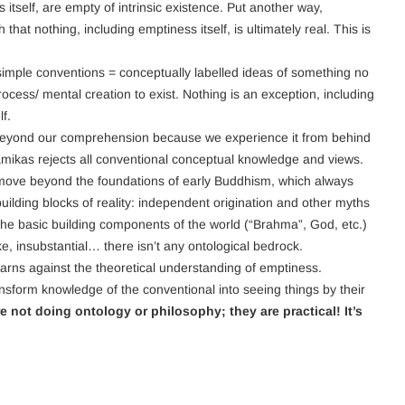
s itself, are empty of intrinsic existence. Put another way,
 that nothing, including emptiness itself, is ultimately real. This is
 simple conventions = conceptually labelled ideas of something no
rocess/ mental creation to exist. Nothing is an exception, including
f.
is beyond our comprehension because we experience it from behind
amikas rejects all conventional conceptual knowledge and views.
ove beyond the foundations of early Buddhism, which always
lding blocks of reality: independent origination and other myths
the basic building components of the world (“Brahma”, God, etc.)
ike, insubstantial… there isn’t any ontological bedrock.
rns against the theoretical understanding of emptiness.
ansform knowledge of the conventional into seeing things by their
not doing ontology or philosophy; they are practical! It’s