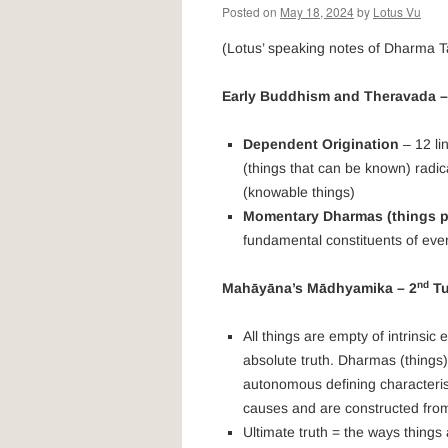
Posted on
May 18, 2024
by
Lotus Vu
(Lotus’ speaking notes of Dharma T
Early Buddhism and Theravada –
Dependent Origination
– 12 lin
(things that can be known) rad
(knowable things)
Momentary Dharmas (things pe
fundamental constituents of ever
nd
Mahāyāna’s
Mādhyamika – 2
Tu
All things are empty of intrinsic
absolute truth. Dharmas (things
autonomous defining characterist
causes and are constructed from 
Ultimate truth = the ways things