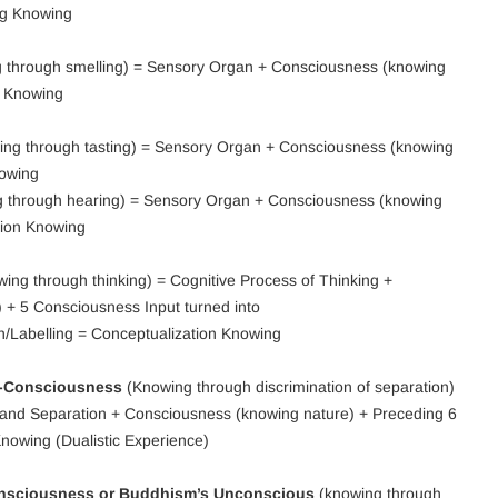
ng Knowing
 through smelling) = Sensory Organ + Consciousness (knowing
g Knowing
ng through tasting) = Sensory Organ + Consciousness (knowing
nowing
 through hearing) = Sensory Organ + Consciousness (knowing
tion Knowing
ing through thinking) = Cognitive Process of Thinking +
 + 5 Consciousness Input turned into
n/Labelling = Conceptualization Knowing
f-Consciousness
(Knowing through discrimination of separation)
y and Separation + Consciousness (knowing nature) + Preceding 6
Knowing (Dualistic Experience)
onsciousness or Buddhism’s Unconscious
(knowing through