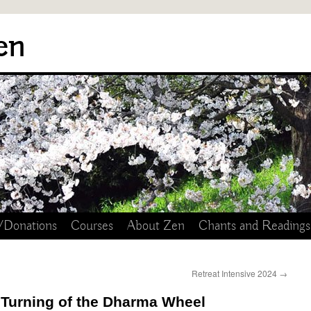
en
/Donations
Courses
About Zen
Chants and Readings
Retreat Intensive 2024
→
 Turning of the Dharma Wheel