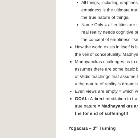
All things, including emptines
emptiness is the ultimate truth
the true nature of things.
Name Only = all entities are
real reality needs cognitive p
the concept of emptiness itsel
How the world exists in itself 
the veil of conceptuality. Madhy
Madhyamikas challenges us to m
assumes there are some basic bui
of Vedic teachings that assume 
= the nature of reality is dreaml
Even views are empty = which wa
GOAL:
A direct meditation to tr
true nature =
Madhayamikas are 
the for end of suffering!!!
rd
Yogacara – 3
Turning