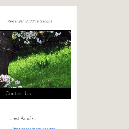
Rinzai Zen Buddhist Sangha
Contact Us
Latest Articles