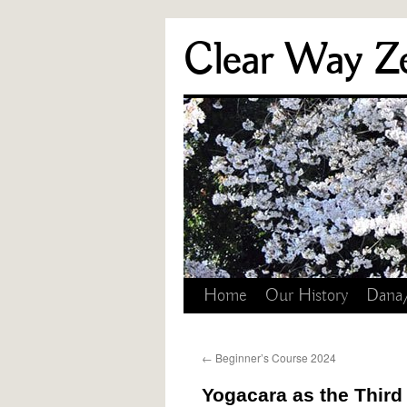
Skip
Clear Way Z
to
content
Home
Our History
Dana
←
Beginner’s Course 2024
Yogacara as the Third