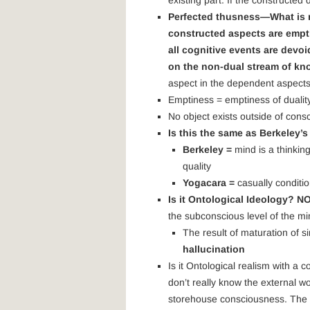
existing part. If the constructe
Perfected thusness—What is r
constructed aspects are empt
all cognitive events are devoi
on the non-dual stream of k
aspect in the dependent aspects
Emptiness = emptiness of dualit
No object exists outside of cons
Is this the same as Berkeley’
Berkeley =
mind is a thinkin
quality
Yogacara =
casually conditi
Is it Ontological Ideology? N
the subconscious level of the mi
The result of maturation of s
hallucination
Is it Ontological realism with a
don’t really know the external 
storehouse consciousness. The b