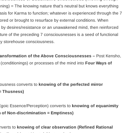
oning) = The knowing nature that’s neutral but knows everything
 basis for Karma to function; whatever is experienced through the 7
ored or brought to resurface by external conditions. When
ced by desires/resistance or an unawakened mind, then reinforced
ture of the preceding 7 consciousnesses is a seed of functional
by storehouse consciousness.
Transformation of the Above Consciousnesses –
Post Kensho,
(conditionings) or processes of the mind into
Four Ways of
iousness converts to
knowing of the perfected mirror
 = Thusness)
goic Essence/Perception) converts to
knowing of equanimity
m of Non-discrimination = Emptiness)
nverts to
knowing of clear observation (Refined Rational