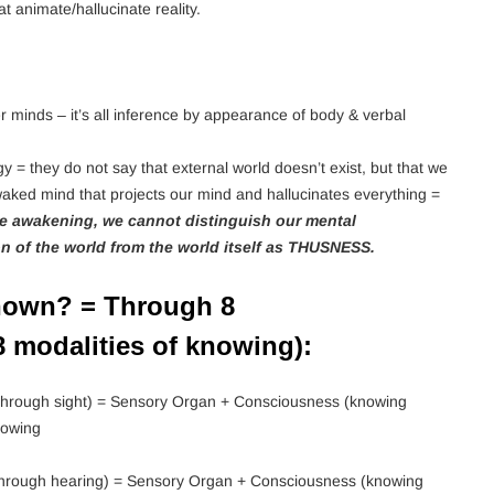
 animate/hallucinate reality.
r minds – it’s all inference by appearance of body & verbal
y = they do not say that external world doesn’t exist, but that we
ked mind that projects our mind and hallucinates everything =
re awakening, we cannot distinguish our mental
on of the world from the world itself as THUSNESS.
nown? = Through 8
 modalities of knowing):
hrough sight) = Sensory Organ + Consciousness (knowing
nowing
hrough hearing) = Sensory Organ + Consciousness (knowing