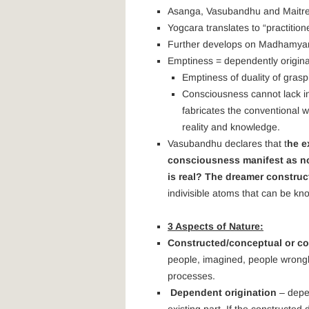
Asanga, Vasubandhu and Maitre
Yogcara translates to “practition
Further develops on Madhamyam
Emptiness = dependently origin
Emptiness of duality of grasp
Consciousness cannot lack in
fabricates the conventional w
reality and knowledge.
Vasubandhu declares that t
he e
consciousness manifest as no
is real? The dreamer constru
indivisible atoms that can be kn
3 Aspects of Nature:
Constructed/conceptual or co
people, imagined, people wrongly 
processes.
Dependent origination
– depen