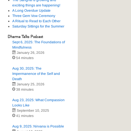
The Sangha is growing and
exciting things are happening!
A Long Overdue Update
Three Gem Vow Ceremony
A Ritual to Read to Each Other
Saturday Sittings for the Summer
Dharma Talks Podcast
Sept 6, 2025: The Foundations of
Mindfulness
January 26, 2026
54 minutes
Aug 30, 2025: The
Impermanence of the Self and
Death
January 25, 2026
38 minutes
Aug 23, 2025: What Compassion
Looks Like
September 10, 2025
41 minutes
Aug 9, 2025: Nirvana is Possible