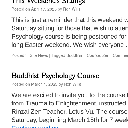
This Weekend’s Sittings
Posted on
April 17, 2025
by
Ron Wills
This is just a reminder that this weekend wi
Saturday sitting for those that wish to att
Psychology course is being postponed for
long Easter weekend. We wish everyone
Posted in
Site News
|
Tagged
Buddhism
,
Course
,
Zen
|
Commen
Buddhist Psychology Course
Posted on
March 1, 2025
by
Ron Wills
We are excited to invite you to the cours
from Trauma to Enlightenment, instructed 
Rinzai Zen Teacher, Lotus Vu. The course 
Saturday, beginning March 15th for 7 wee