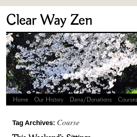
Skip
Clear Way Zen
to
content
Home
Our History
Dana/Donations
Course
Course
Tag Archives: