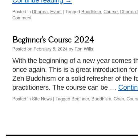
Continue reading
→
Posted in
Dharma
,
Event
|
Tagged
Buddhism
,
Course
,
DharmaT
Comment
Beginner’s Course 2024
Posted on
February 5, 2024
by
Ron Wills
With the beginning of a new year comes t
once again. This is a great introduction for
Zen Buddhism or a solid refresher of the 
practitioners. The course can be …
Conti
Posted in
Site News
|
Tagged
Beginner
,
Buddhism
,
Chan
,
Cour